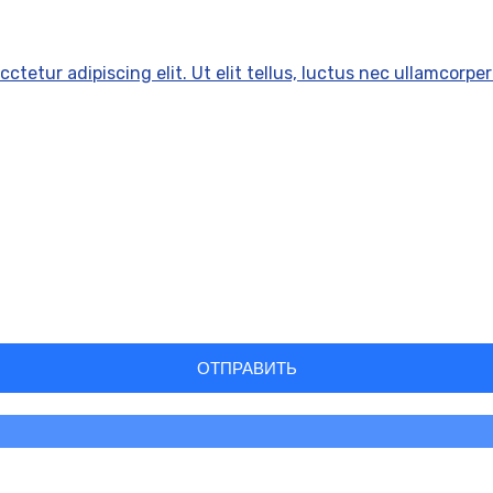
ctetur adipiscing elit. Ut elit tellus, luctus nec ullamcorper
ОТПРАВИТЬ