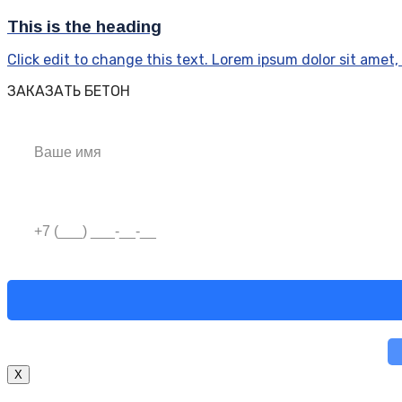
This is the heading
Click edit to change this text. Lorem ipsum dolor sit amet, c
ЗАКАЗАТЬ БЕТОН
X